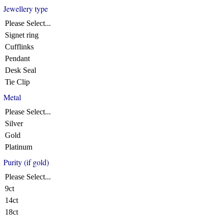
Jewellery type
Please Select...
Signet ring
Cufflinks
Pendant
Desk Seal
Tie Clip
Metal
Please Select...
Silver
Gold
Platinum
Purity (if gold)
Please Select...
9ct
14ct
18ct