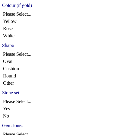
Colour (if gold)
Please Select...
Yellow
Rose
White
Shape
Please Select...
Oval
Cushion
Round
Other
Stone set
Please Select...
Yes
No
Gemstones
Please Select...