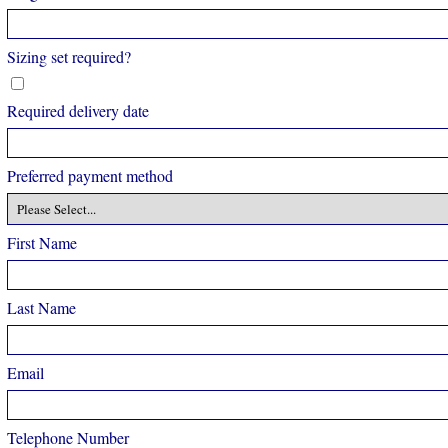
Sizing set required?
Required delivery date
Preferred payment method
First Name
Last Name
Email
Telephone Number