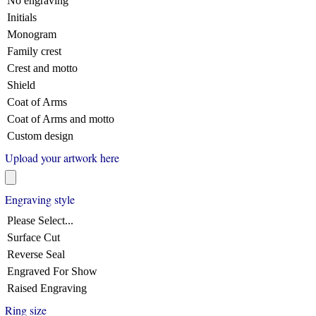
No engraving
Initials
Monogram
Family crest
Crest and motto
Shield
Coat of Arms
Coat of Arms and motto
Custom design
Upload your artwork here
Engraving style
Please Select...
Surface Cut
Reverse Seal
Engraved For Show
Raised Engraving
Ring size