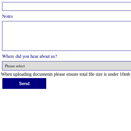
Notes
Where did you hear about us?
When uploading documents please ensure total file size is under 10mb