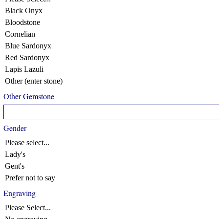
Black Onyx
Bloodstone
Cornelian
Blue Sardonyx
Red Sardonyx
Lapis Lazuli
Other (enter stone)
Other Gemstone
Gender
Please select...
Lady's
Gent's
Prefer not to say
Engraving
Please Select...