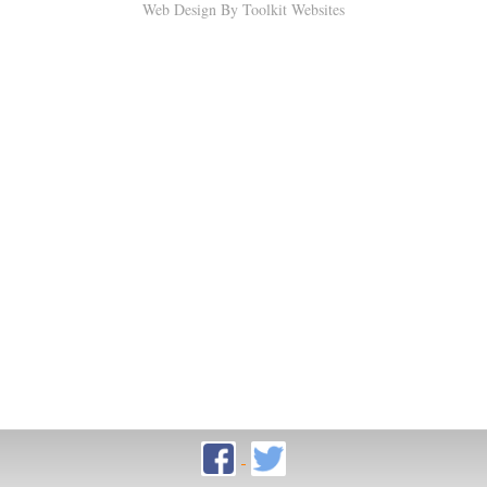
Web Design By
Toolkit Websites